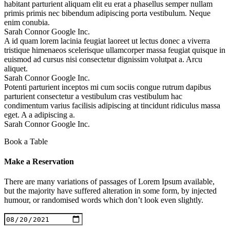
habitant parturient aliquam elit eu erat a phasellus semper nullam
primis primis nec bibendum adipiscing porta vestibulum. Neque
enim conubia.
Sarah Connor
Google Inc.
A id quam lorem lacinia feugiat laoreet ut lectus donec a viverra
tristique himenaeos scelerisque ullamcorper massa feugiat quisque in
euismod ad cursus nisi consectetur dignissim volutpat a. Arcu
aliquet.
Sarah Connor
Google Inc.
Potenti parturient inceptos mi cum sociis congue rutrum dapibus
parturient consectetur a vestibulum cras vestibulum hac
condimentum varius facilisis adipiscing at tincidunt ridiculus massa
eget. A a adipiscing a.
Sarah Connor
Google Inc.
Book a Table
Make a
Reservation
There are many variations of passages of Lorem Ipsum available,
but the majority have suffered alteration in some form, by injected
humour, or randomised words which don’t look even slightly.