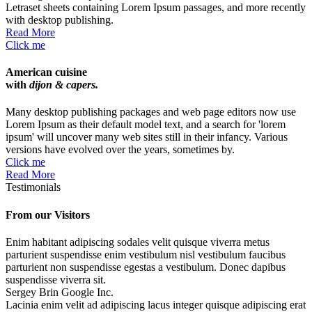
Letraset sheets containing Lorem Ipsum passages, and more recently
with desktop publishing.
Read More
Click me
American cuisine
with
dijon & capers.
Many desktop publishing packages and web page editors now use
Lorem Ipsum as their default model text, and a search for 'lorem
ipsum' will uncover many web sites still in their infancy. Various
versions have evolved over the years, sometimes by.
Click me
Read More
Testimonials
From our
Visitors
Enim habitant adipiscing sodales velit quisque viverra metus
parturient suspendisse enim vestibulum nisl vestibulum faucibus
parturient non suspendisse egestas a vestibulum. Donec dapibus
suspendisse viverra sit.
Sergey Brin
Google Inc.
Lacinia enim velit ad adipiscing lacus integer quisque adipiscing erat