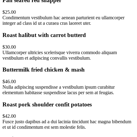
Pan seared red snapper
$25.00
Condimentum vestibulum hac aenean parturient eu ullamcorper
integer ad class id ut a curaea cras laoreet uter.
Roast halibut with carrot butterd
$30.00
Ullamcorper ultricies scelerisque viverra commodo aliquam
vestibulum et adipiscing convallis vestibulum.
Buttermilk fried chicken & mash
$46.00
Nulla adipiscing suspendisse a vestibulum ipsum curabitur
elementum habitasse suspendisse lacus per sem at feugias.
Roast pork shoulder confit potatoes
$42.00
Fusce justo dapibus ad a dui lacinia tincidunt hac magna bibendum
et ut id condimentum est sem molestie felis.