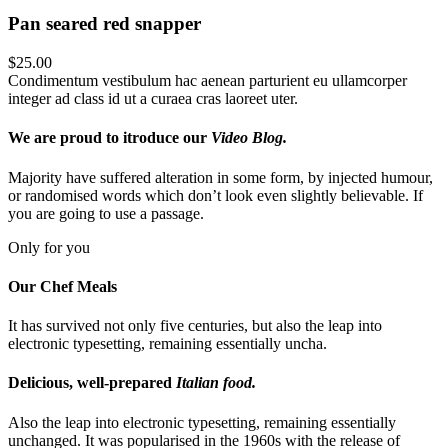
Pan seared red snapper
$25.00
Condimentum vestibulum hac aenean parturient eu ullamcorper
integer ad class id ut a curaea cras laoreet uter.
We are proud to itroduce our
Video Blog.
Majority have suffered alteration in some form, by injected humour,
or randomised words which don’t look even slightly believable. If
you are going to use a passage.
Only for you
Our Chef
Meals
It has survived not only five centuries, but also the leap into
electronic typesetting, remaining essentially uncha.
Delicious, well-prepared
Italian food.
Also the leap into electronic typesetting, remaining essentially
unchanged. It was popularised in the 1960s with the release of