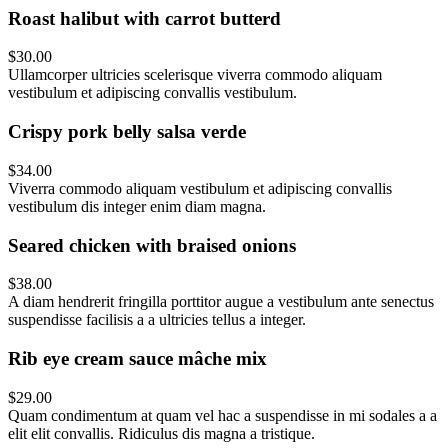
Roast halibut with carrot butterd
$30.00
Ullamcorper ultricies scelerisque viverra commodo aliquam
vestibulum et adipiscing convallis vestibulum.
Crispy pork belly salsa verde
$34.00
Viverra commodo aliquam vestibulum et adipiscing convallis
vestibulum dis integer enim diam magna.
Seared chicken with braised onions
$38.00
A diam hendrerit fringilla porttitor augue a vestibulum ante senectus
suspendisse facilisis a a ultricies tellus a integer.
Rib eye cream sauce mâche mix
$29.00
Quam condimentum at quam vel hac a suspendisse in mi sodales a a
elit elit convallis. Ridiculus dis magna a tristique.