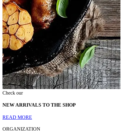
Check our
NEW ARRIVALS TO THE SHOP
READ MORE
ORGANIZATION