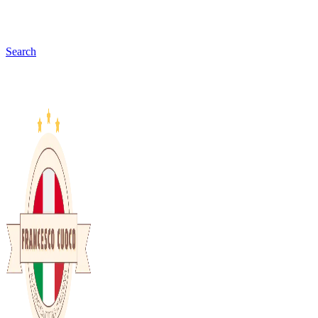
Search