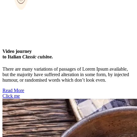
Video journey
to Italian
Classic cuisine.
There are many variations of passages of Lorem Ipsum available,
but the majority have suffered alteration in some form, by injected
humour, or randomised words which don’t look even.
Read More
Click me