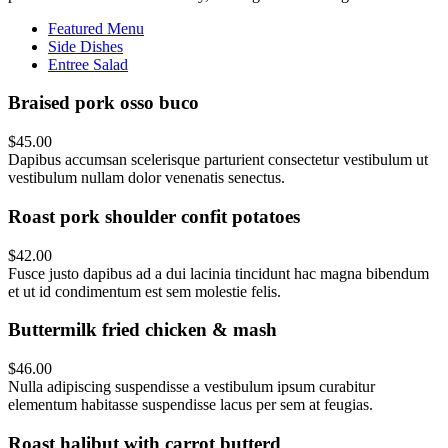
Featured Menu
Side Dishes
Entree Salad
Braised pork osso buco
$45.00
Dapibus accumsan scelerisque parturient consectetur vestibulum ut
vestibulum nullam dolor venenatis senectus.
Roast pork shoulder confit potatoes
$42.00
Fusce justo dapibus ad a dui lacinia tincidunt hac magna bibendum
et ut id condimentum est sem molestie felis.
Buttermilk fried chicken & mash
$46.00
Nulla adipiscing suspendisse a vestibulum ipsum curabitur
elementum habitasse suspendisse lacus per sem at feugias.
Roast halibut with carrot butterd