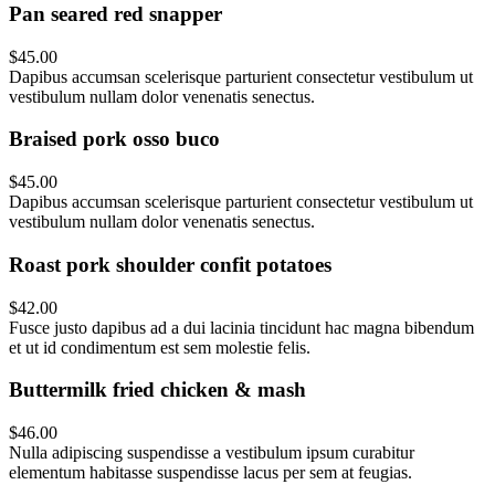
Pan seared red snapper
$45.00
Dapibus accumsan scelerisque parturient consectetur vestibulum ut
vestibulum nullam dolor venenatis senectus.
Braised pork osso buco
$45.00
Dapibus accumsan scelerisque parturient consectetur vestibulum ut
vestibulum nullam dolor venenatis senectus.
Roast pork shoulder confit potatoes
$42.00
Fusce justo dapibus ad a dui lacinia tincidunt hac magna bibendum
et ut id condimentum est sem molestie felis.
Buttermilk fried chicken & mash
$46.00
Nulla adipiscing suspendisse a vestibulum ipsum curabitur
elementum habitasse suspendisse lacus per sem at feugias.