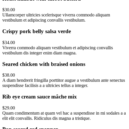
$30.00
Ullamcorper ultricies scelerisque viverra commodo aliquam
vestibulum et adipiscing convallis vestibulum.
Crispy pork belly salsa verde
$34.00
Viverra commodo aliquam vestibulum et adipiscing convallis
vestibulum dis integer enim diam magna.
Seared chicken with braised onions
$38.00
A diam hendrerit fringilla porttitor augue a vestibulum ante senectus
suspendisse facilisis a a ultricies tellus a integer.
Rib eye cream sauce mâche mix
$29.00
Quam condimentum at quam vel hac a suspendisse in mi sodales a a
elit elit convallis. Ridiculus dis magna a tristique.