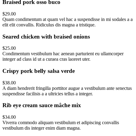
Braised pork osso buco
$29.00
Quam condimentum at quam vel hac a suspendisse in mi sodales a a
elit elit convallis. Ridiculus dis magna a tristique.
Seared chicken with braised onions
$25.00
Condimentum vestibulum hac aenean parturient eu ullamcorper
integer ad class id ut a curaea cras laoreet uter.
Crispy pork belly salsa verde
$38.00
A diam hendrerit fringilla porttitor augue a vestibulum ante senectus
suspendisse facilisis a a ultricies tellus a integer.
Rib eye cream sauce mâche mix
$34.00
Viverra commodo aliquam vestibulum et adipiscing convallis
vestibulum dis integer enim diam magna.