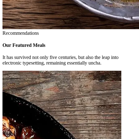
Recommendations
Our Featured
Meals
It has survived not only five centuries, but also the leap into
electronic typesetting, remaining essentially uncha.