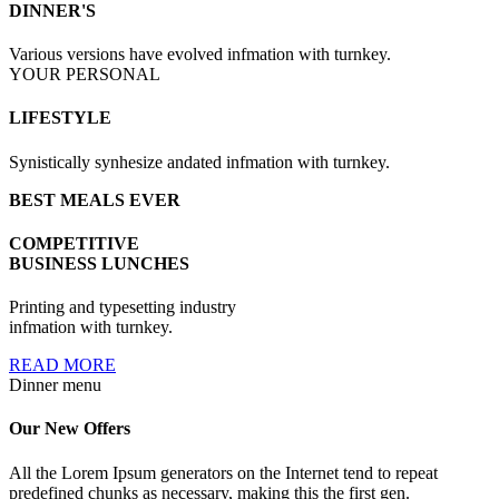
DINNER'S
Various versions have evolved infmation with turnkey.
YOUR PERSONAL
LIFESTYLE
Synistically synhesize andated infmation with turnkey.
BEST MEALS EVER
COMPETITIVE
BUSINESS LUNCHES
Printing and typesetting industry
infmation with turnkey.
READ MORE
Dinner menu
Our New
Offers
All the Lorem Ipsum generators on the Internet tend to repeat
predefined chunks as necessary, making this the first gen.