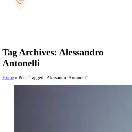
Tag Archives: Alessandro
Antonelli
Home
»
Posts Tagged "Alessandro Antonelli"