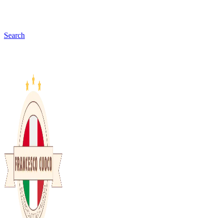
Search