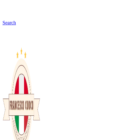
Search