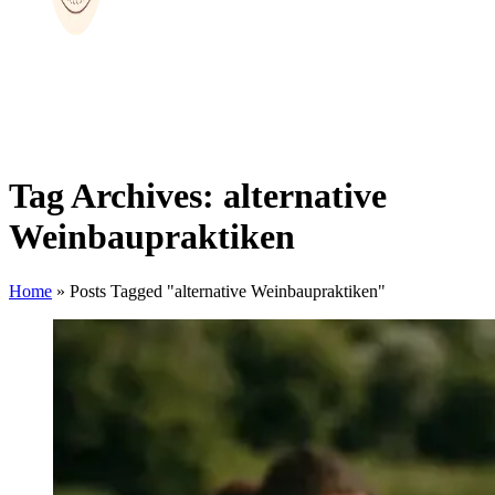
Tag Archives: alternative
Weinbaupraktiken
Home
»
Posts Tagged "alternative Weinbaupraktiken"