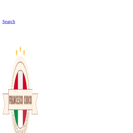
Search