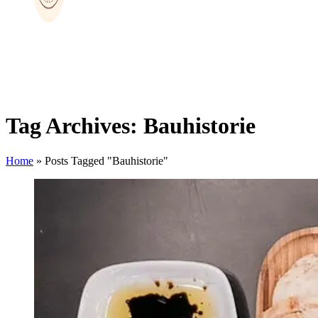
Tag Archives: Bauhistorie
Home
»
Posts Tagged "Bauhistorie"