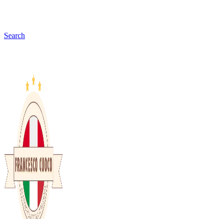
Search