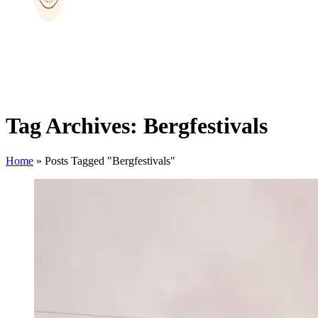
Tag Archives: Bergfestivals
Home
»
Posts Tagged "Bergfestivals"