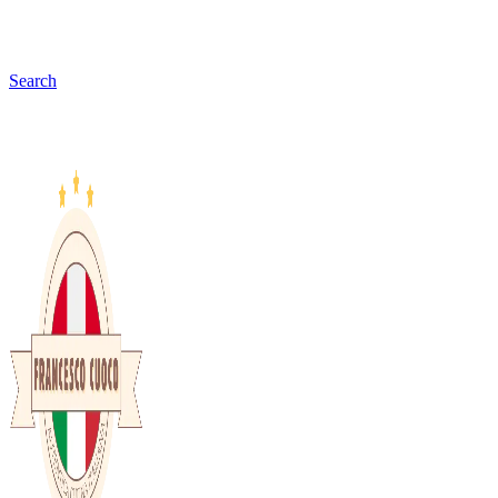
Search