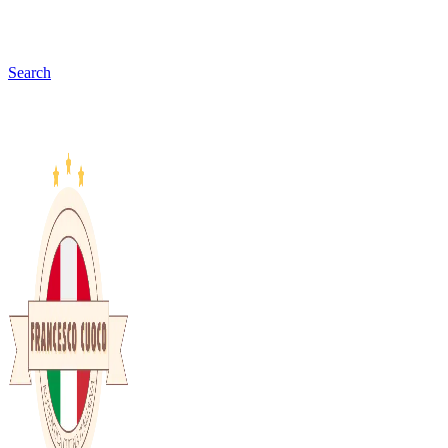
Search