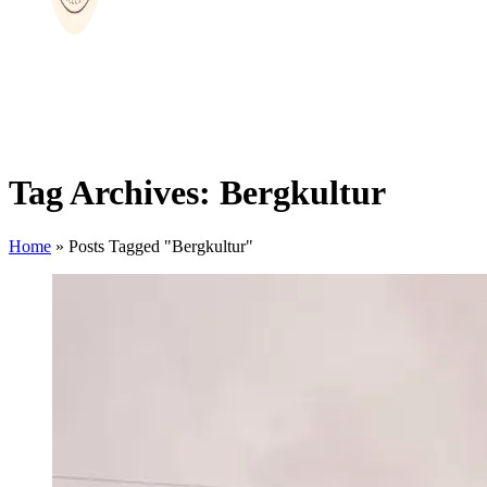
Tag Archives: Bergkultur
Home
»
Posts Tagged "Bergkultur"