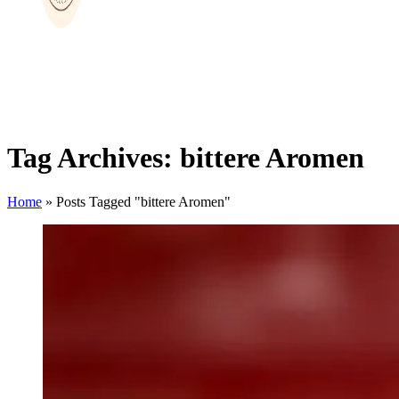
Tag Archives: bittere Aromen
Home
»
Posts Tagged "bittere Aromen"