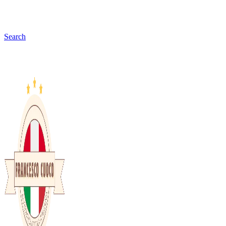
Search