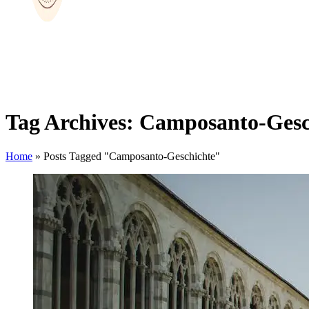
Tag Archives: Camposanto-Gesc
Home
»
Posts Tagged "Camposanto-Geschichte"