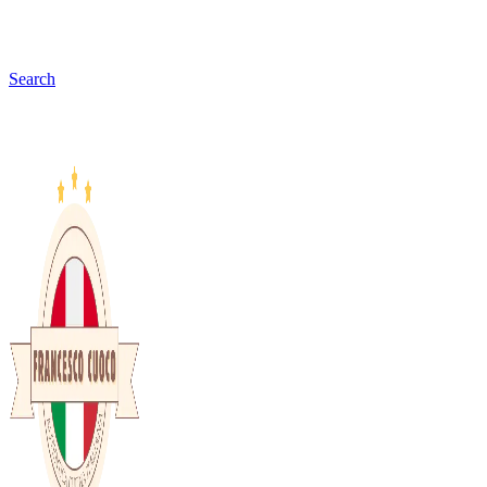
Search