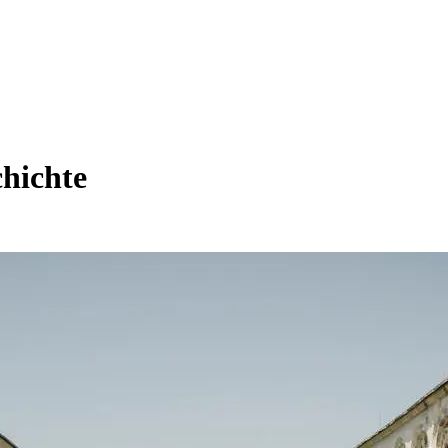
hichte