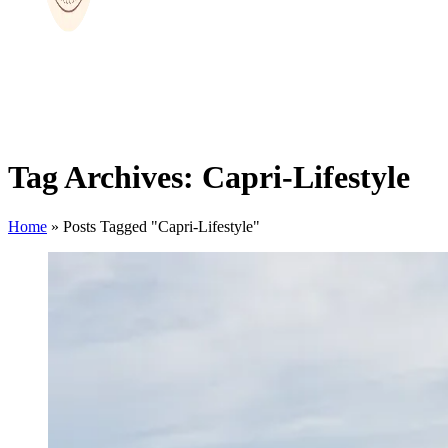
Tag Archives: Capri-Lifestyle
Home
»
Posts Tagged "Capri-Lifestyle"