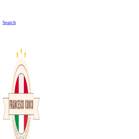
Search