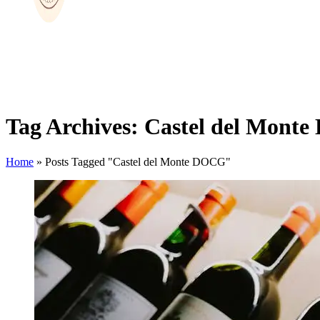
Tag Archives: Castel del Mont
Home
»
Posts Tagged "Castel del Monte DOCG"