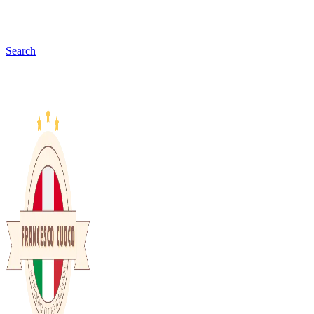
Search