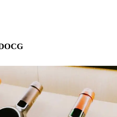
e DOCG