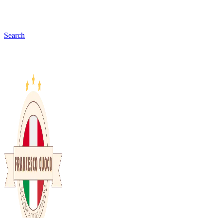
Search