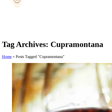
Tag Archives: Cupramontana
Home
»
Posts Tagged "Cupramontana"