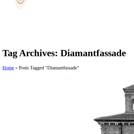
Tag Archives: Diamantfassade
Home
»
Posts Tagged "Diamantfassade"