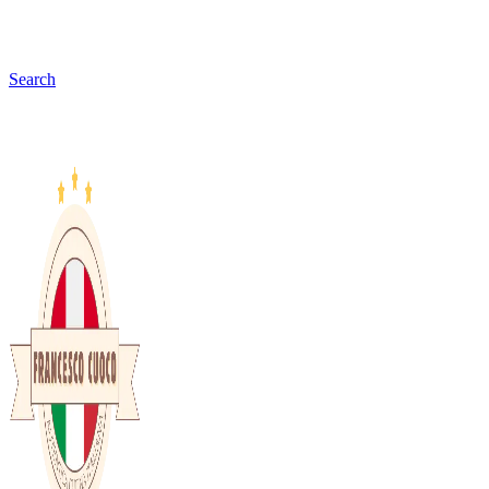
Search