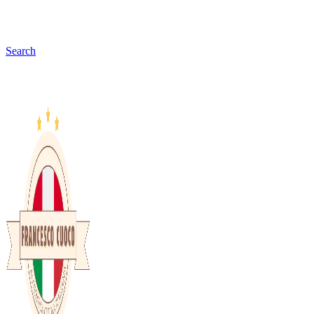
Search