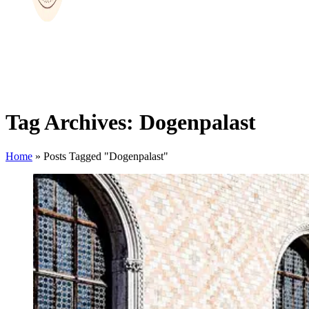
Tag Archives: Dogenpalast
Home
»
Posts Tagged "Dogenpalast"