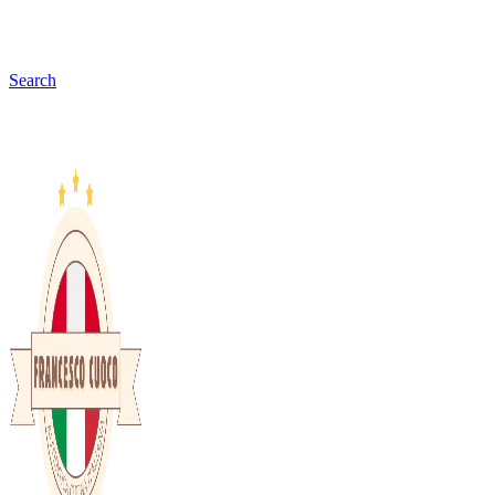
Search