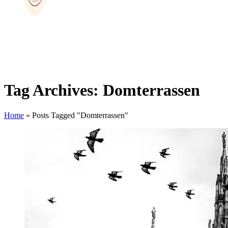
Tag Archives: Domterrassen
Home
»
Posts Tagged "Domterrassen"