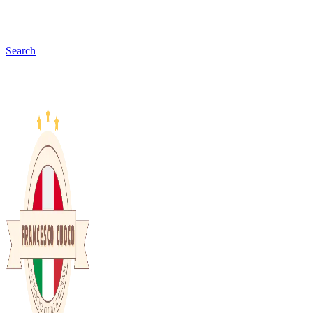
Search