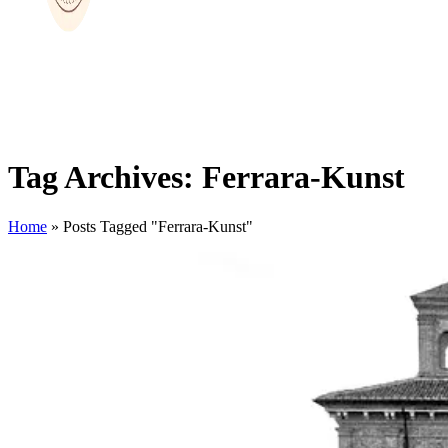
Tag Archives: Ferrara-Kunst
Home
»
Posts Tagged "Ferrara-Kunst"