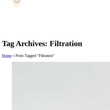
Tag Archives: Filtration
Home
»
Posts Tagged "Filtration"