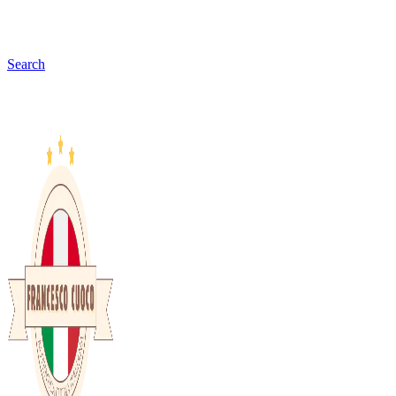
Search