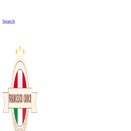
Search