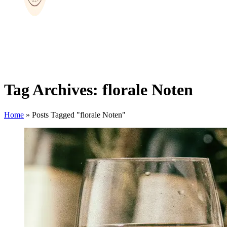
Tag Archives: florale Noten
Home
»
Posts Tagged "florale Noten"