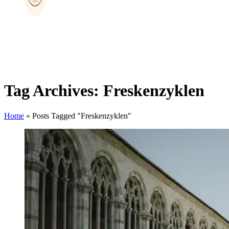
Tag Archives: Freskenzyklen
Home
»
Posts Tagged "Freskenzyklen"