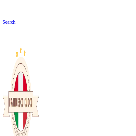
Search