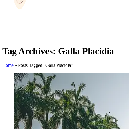
Tag Archives: Galla Placidia
Home
»
Posts Tagged "Galla Placidia"