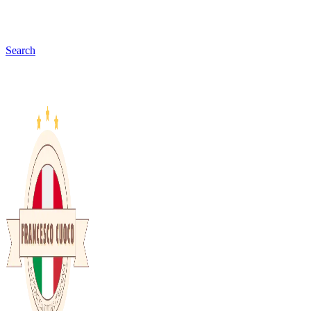
Search