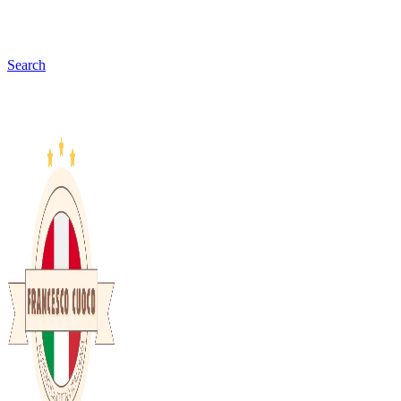
Search