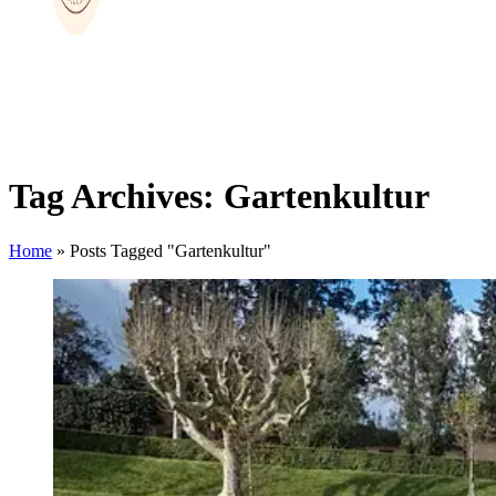
Tag Archives: Gartenkultur
Home
»
Posts Tagged "Gartenkultur"