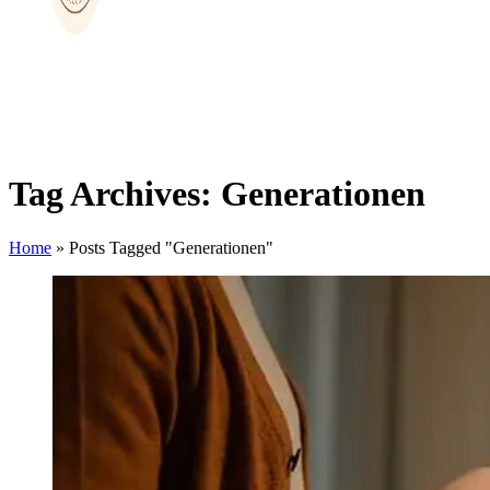
Tag Archives: Generationen
Home
»
Posts Tagged "Generationen"