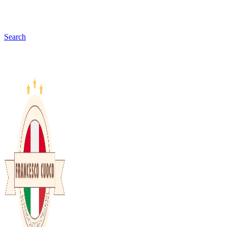
Search