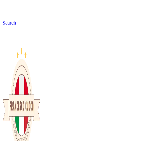
Search