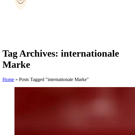
Tag Archives: internationale
Marke
Home
»
Posts Tagged "internationale Marke"