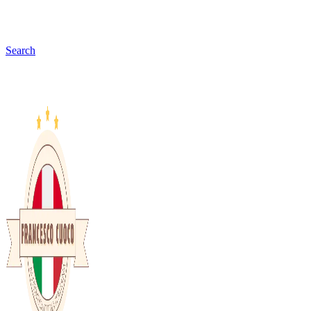
Search