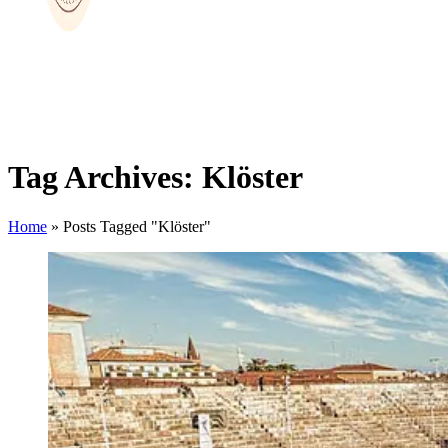
Tag Archives: Klöster
Home
»
Posts Tagged "Klöster"