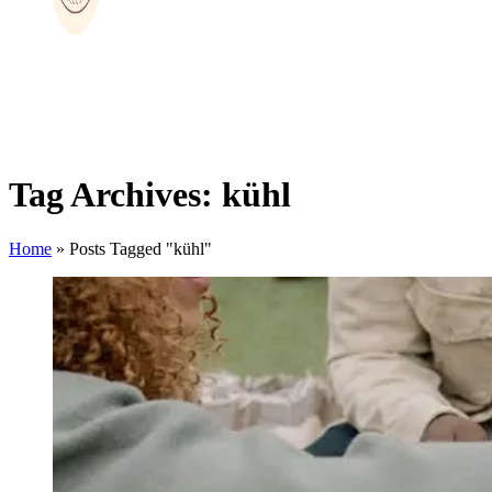
Tag Archives: kühl
Home
»
Posts Tagged "kühl"