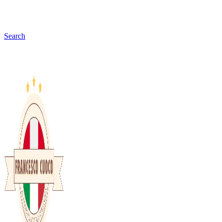
Search