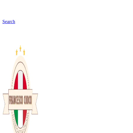
Search