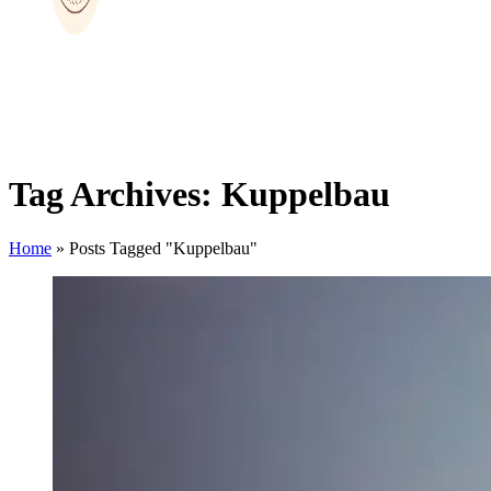
Tag Archives: Kuppelbau
Home
»
Posts Tagged "Kuppelbau"