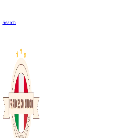
Search