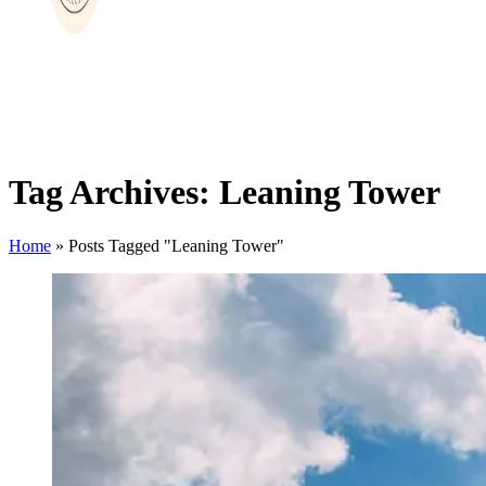
Tag Archives: Leaning Tower
Home
»
Posts Tagged "Leaning Tower"