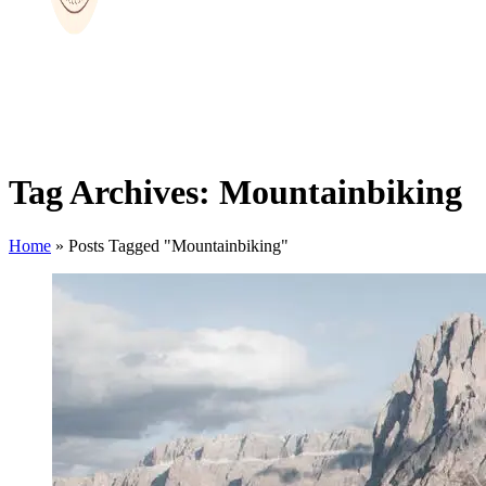
Tag Archives: Mountainbiking
Home
»
Posts Tagged "Mountainbiking"