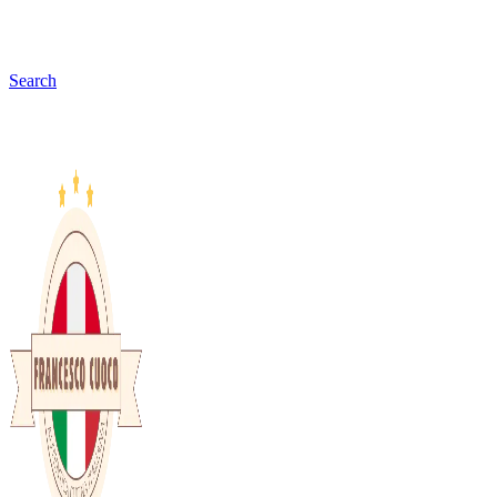
Search