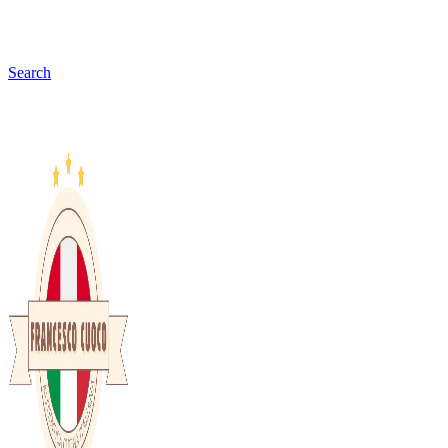
Search