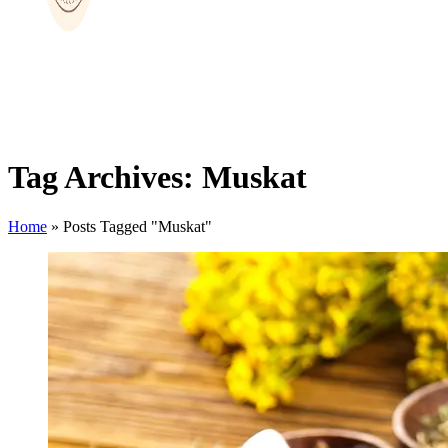
Tag Archives: Muskat
Home
»
Posts Tagged "Muskat"