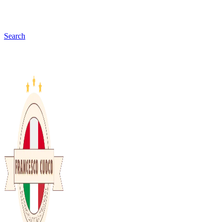
Search