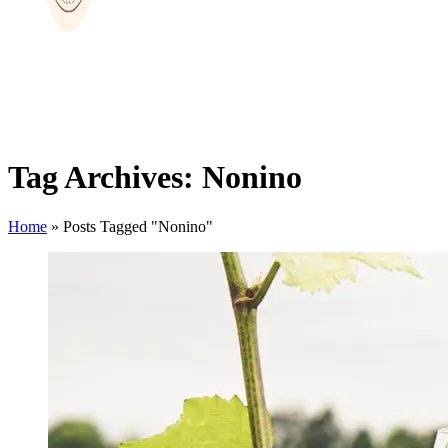
Tag Archives: Nonino
Home
»
Posts Tagged "Nonino"