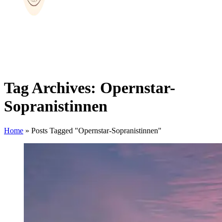
Tag Archives: Opernstar-
Sopranistinnen
Home
»
Posts Tagged "Opernstar-Sopranistinnen"