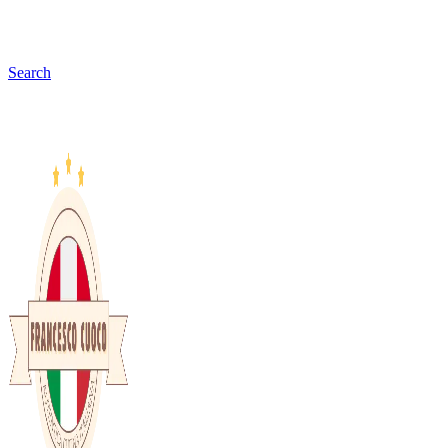
Search