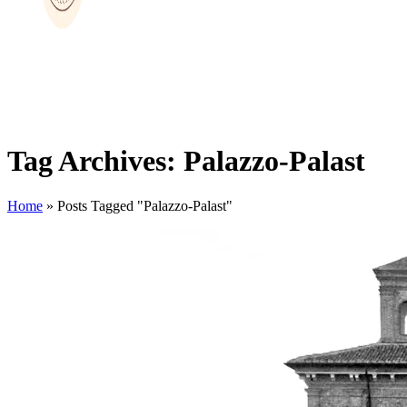
Tag Archives: Palazzo-Palast
Home
»
Posts Tagged "Palazzo-Palast"