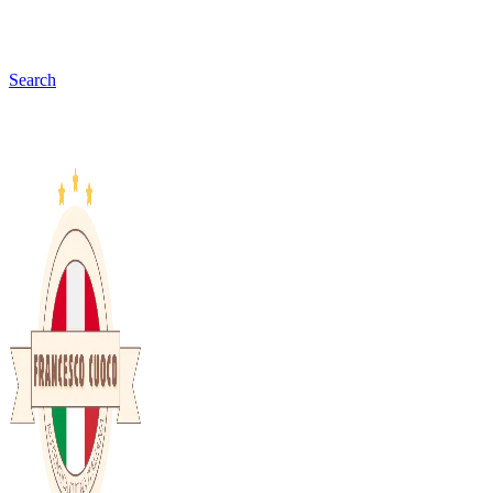
Search