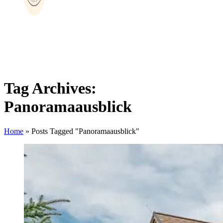
Tag Archives:
Panoramaausblick
Home
»
Posts Tagged "Panoramaausblick"