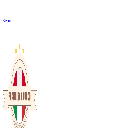
Search