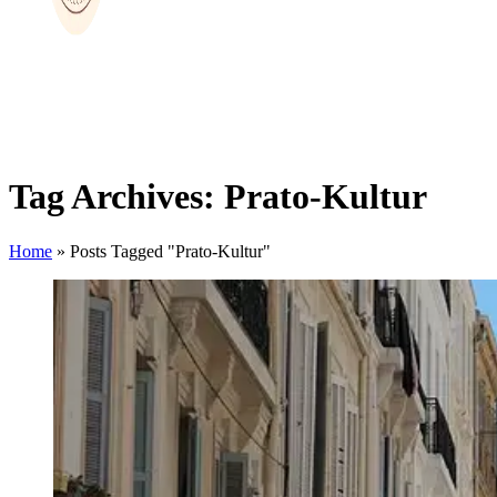
Tag Archives: Prato-Kultur
Home
»
Posts Tagged "Prato-Kultur"