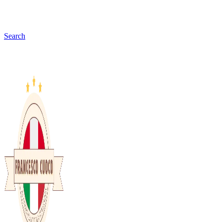
Search