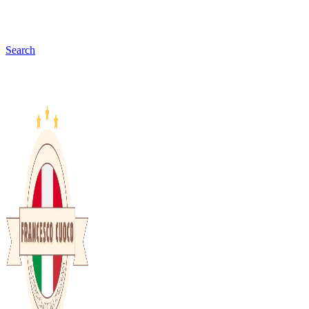
Search