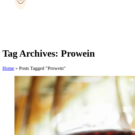
Tag Archives: Prowein
Home
»
Posts Tagged "Prowein"