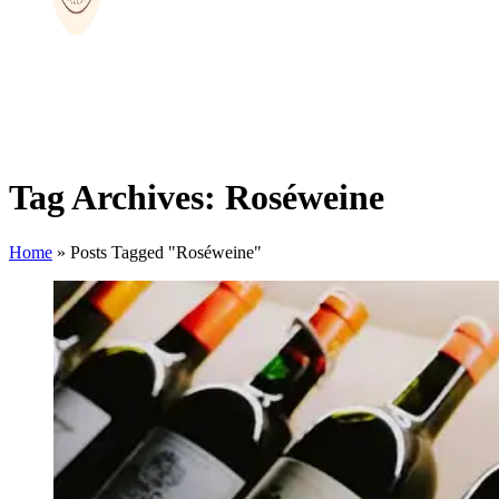
Tag Archives: Roséweine
Home
»
Posts Tagged "Roséweine"