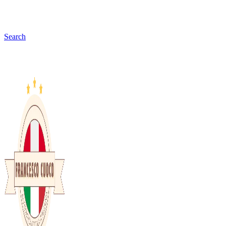
Search