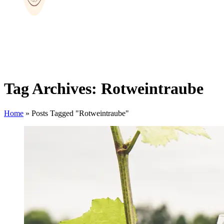
Tag Archives: Rotweintraube
Home
»
Posts Tagged "Rotweintraube"