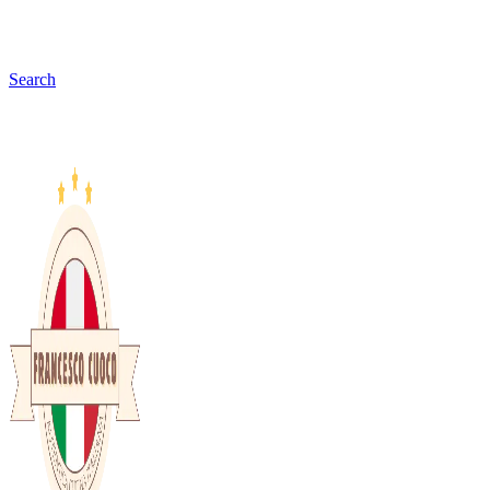
Search