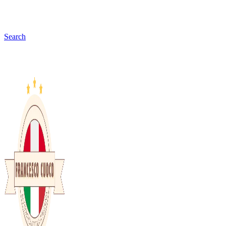
Search