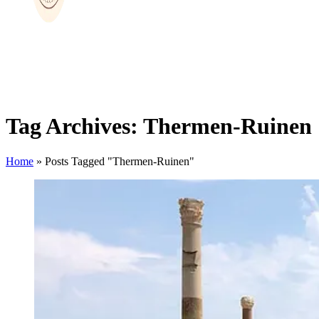
Tag Archives: Thermen-Ruinen
Home
»
Posts Tagged "Thermen-Ruinen"