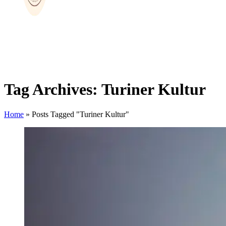
Tag Archives: Turiner Kultur
Home
»
Posts Tagged "Turiner Kultur"