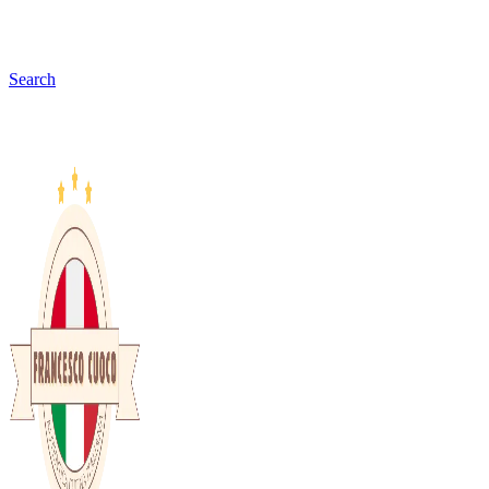
Search