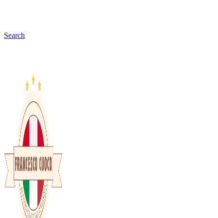
Search