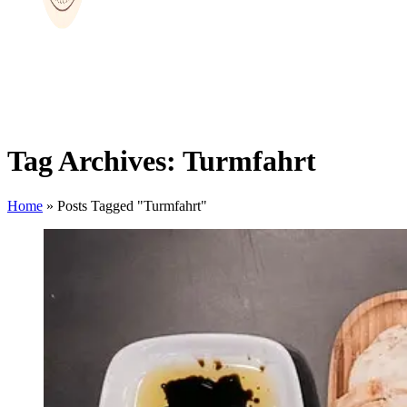
Tag Archives: Turmfahrt
Home
»
Posts Tagged "Turmfahrt"