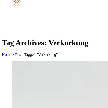
Tag Archives: Verkorkung
Home
»
Posts Tagged "Verkorkung"