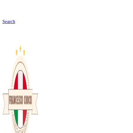
Search