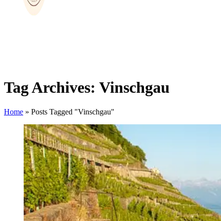
Tag Archives: Vinschgau
Home
»
Posts Tagged "Vinschgau"