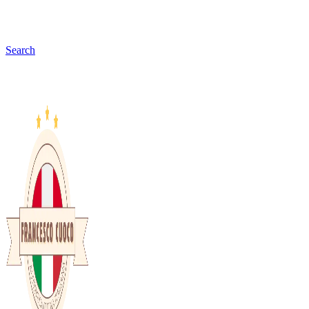
Search