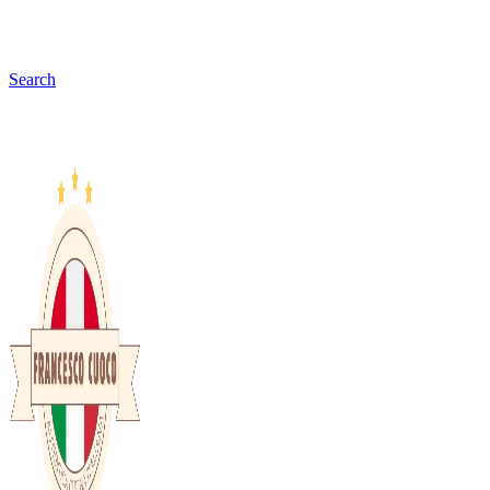
Search