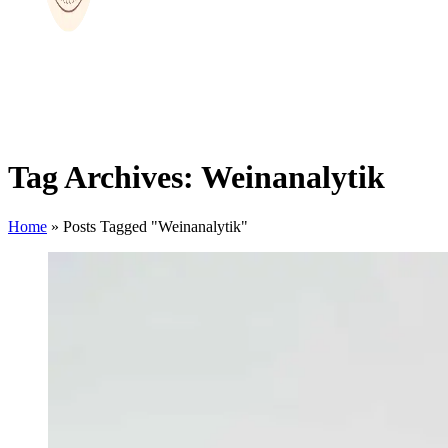
Tag Archives: Weinanalytik
Home
»
Posts Tagged "Weinanalytik"