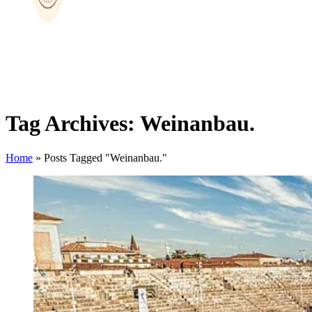
Tag Archives: Weinanbau.
Home
»
Posts Tagged "Weinanbau."