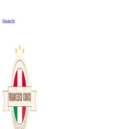
Search