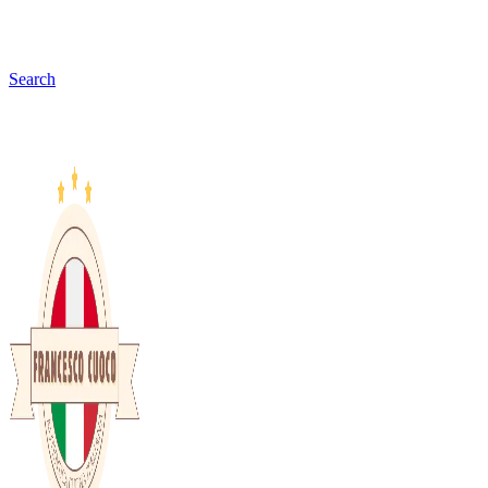
Search