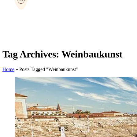
Tag Archives: Weinbaukunst
Home
»
Posts Tagged "Weinbaukunst"