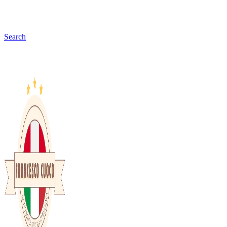
Search