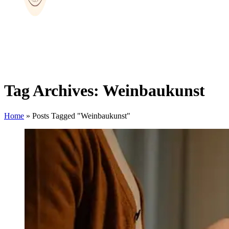
Tag Archives: Weinbaukunst
Home
»
Posts Tagged "Weinbaukunst"