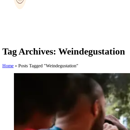
Tag Archives: Weindegustation
Home
»
Posts Tagged "Weindegustation"