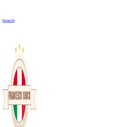
Search