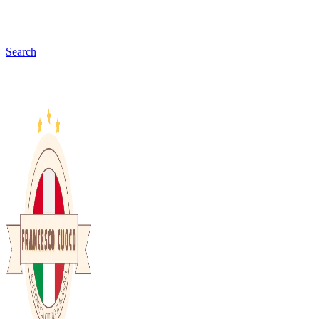
Search