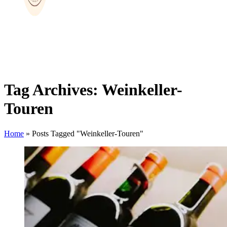
Tag Archives: Weinkeller-
Touren
Home
»
Posts Tagged "Weinkeller-Touren"