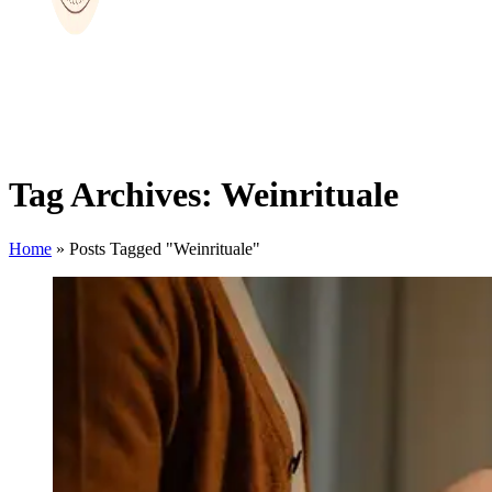
Tag Archives: Weinrituale
Home
»
Posts Tagged "Weinrituale"