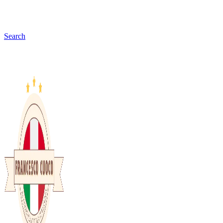
Search