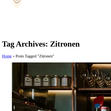
Tag Archives: Zitronen
Home
»
Posts Tagged "Zitronen"