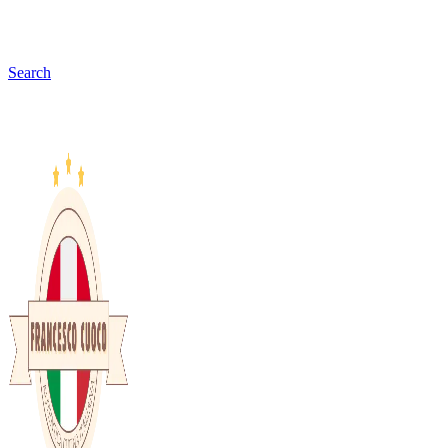
Search